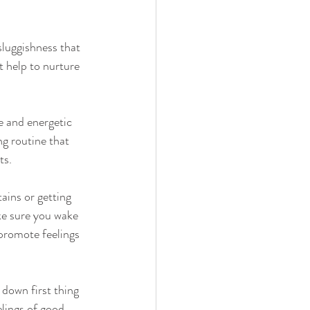
luggishness that 
 help to nurture 
e and energetic 
g routine that 
ts.
ains or getting 
ake sure you wake 
 promote feelings 
 down first thing 
lings of good 