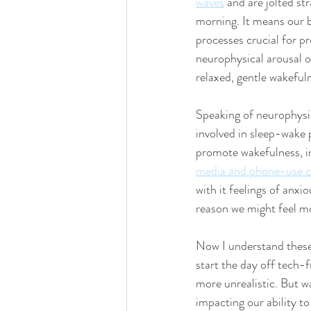
waves
 and are jolted st
morning. It means our b
processes crucial for pr
neurophysical arousal of
relaxed, gentle wakeful
Speaking of neurophysi
involved in sleep-wake 
promote wakefulness, in
media and phone-use ca
with it feelings of anxi
reason we might feel mor
Now I understand these 
start the day off tech-
more unrealistic. But 
impacting our ability t