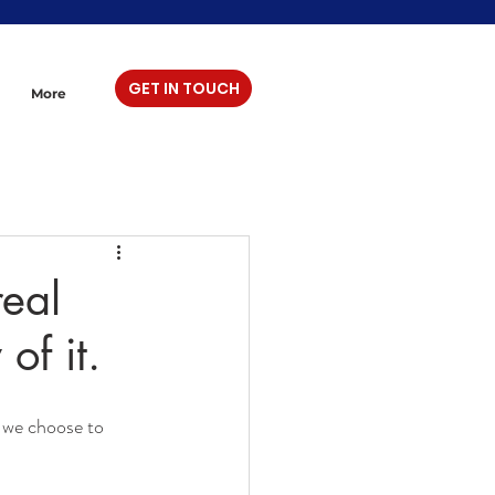
GET IN TOUCH
More
real
of it.
s we choose to 