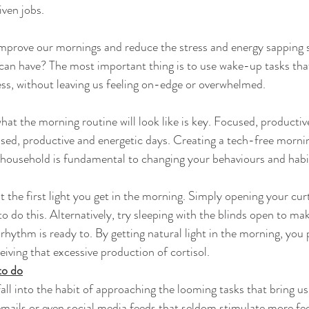
iven jobs.
mprove our mornings and reduce the stress and energy sapping s
 can have? The most important thing is to use wake-up tasks that
ess, without leaving us feeling on-edge or overwhelmed.
hat the morning routine will look like is key. Focused, productiv
ed, productive and energetic days. Creating a tech-free mornin
 household is fundamental to changing your behaviours and habi
t the first light you get in the morning. Simply opening your curt
to do this. Alternatively, try sleeping with the blinds open to m
rhythm is ready to. By getting natural light in the morning, you
eiving that excessive production of cortisol.
to do
fall into the habit of approaching the looming tasks that bring us
mails or even social media feeds that seldom stimulate more fee