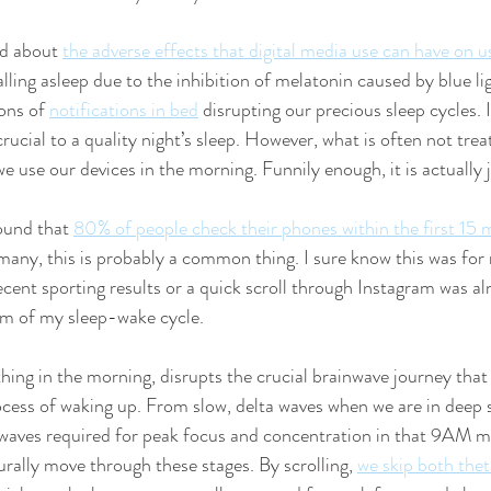
d about 
the adverse effects that digital media use can have on u
lling asleep due to the inhibition of melatonin caused by blue li
ons of 
notifications in bed
 disrupting our precious sleep cycles.
 crucial to a quality night’s sleep. However, what is often not tre
we use our devices in the morning. Funnily enough, it is actually 
und that 
80% of people check their phones within the first 15 
 many, this is probably a common thing. I sure know this was for
ecent sporting results or a quick scroll through Instagram was 
hm of my sleep-wake cycle.
thing in the morning, disrupts the crucial brainwave journey that
ocess of waking up. From slow, delta waves when we are in deep s
 waves required for peak focus and concentration in that 9AM m
urally move through these stages. By scrolling, 
we skip both thet