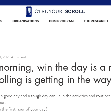
S
ORGANISATIONS
BOM PROGRAM
THE RESEARCH
7, 2025
4 min read
orning, win the day is a 
olling is getting in the way 
a good day and a tough day can lie in the activities and routine
our.
 the first hour of your day?