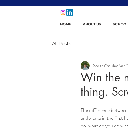
HOME
ABOUT US
SCHOOL
All Posts
Xavier Chalkley
Mar 1
Win the m
thing. Scr
The difference between 
undertake in the first h
So, what do you do with