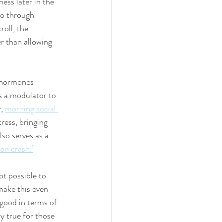
ess later in the 
go through 
oll, the 
er than allowing 
 hormones 
s a modulator to 
, 
morning social 
tress, bringing 
so serves as a 
on crash.’
t possible to 
make this even 
good in terms of 
y true for those 