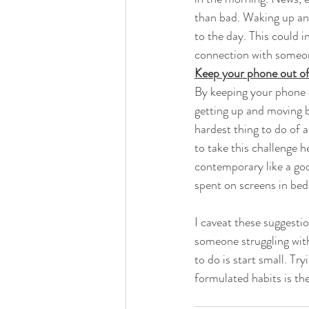
than bad. Waking up and 
to the day. This could 
connection with someo
Keep your phone out of
By keeping your phone o
getting up and moving b
hardest thing to do of 
to take this challenge 
contemporary like a goo
spent on screens in bed
I caveat these suggesti
someone struggling with 
to do is start small. T
formulated habits is the