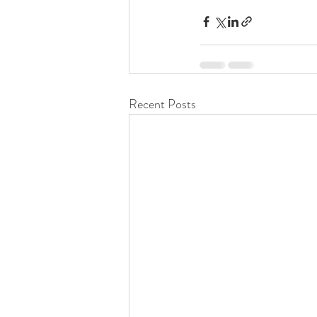
Recent Posts