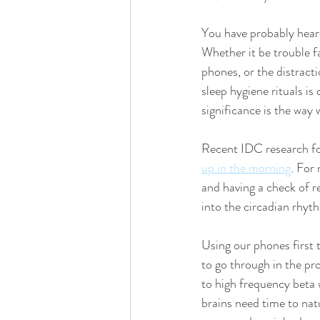
You have probably hear
Whether it be trouble fa
phones, or the distracti
sleep hygiene rituals is
significance is the way 
Recent IDC research fo
up in the morning
. For
and having a check of r
into the circadian rhyt
Using our phones first 
to go through in the pr
to high frequency beta
brains need time to nat