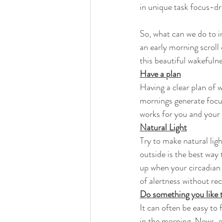
in unique task focus-dr
So, what can we do to i
an early morning scroll
this beautiful wakefuln
Have a plan
Having a clear plan of w
mornings generate focus
works for you and your
Natural Light
Try to make natural ligh
outside is the best way 
up when your circadian 
of alertness without rec
Do something you like 
It can often be easy to 
in the morning. News, e