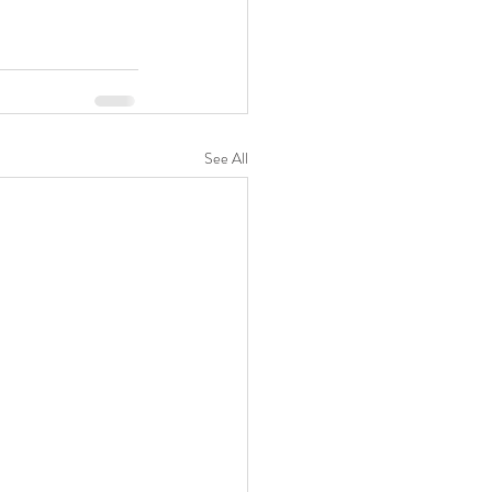
See All