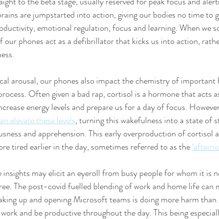
raight to the beta stage, usually reserved for peak focus and alertn
rains are jumpstarted into action, giving our bodies no time to 
oductivity, emotional regulation, focus and learning. When we scr
 our phones act as a defibrillator that kicks us into action, rath
ness.
cal arousal, our phones also impact the chemistry of important
process. Often given a bad rap, cortisol is a hormone that acts a
crease energy levels and prepare us for a day of focus. However
n elevate these levels
, turning this wakefulness into a state of s
ousness and apprehension. This early overproduction of cortisol al
e tired earlier in the day, sometimes referred to as the 
‘afterno
insights may elicit an eyeroll from busy people for whom it is no
free. The post-covid fuelled blending of work and home life can 
waking up and opening Microsoft teams is doing more harm than 
o work and be productive throughout the day. This being especiall