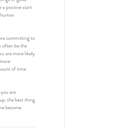
 a positive start 
l human 
are committing to 
 often be the 
u are more likely 
 more 
mount of time 
 you are 
up, the best thing 
time become 