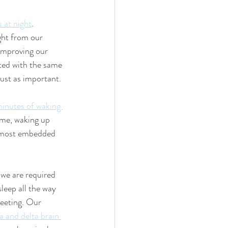
s at night
. 
ght from our 
 Improving our 
ated with the same 
just as important. 
minutes of waking 
 me, waking up 
almost embedded 
 we are required 
leep all the way 
eeting. Our 
a and delta brain 