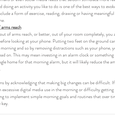
doing an activity you like to do is one of the best ways to evoke
include a form of exercise, reading, drawing or having meaningfu
ne.
 arms reach
ut of arms reach, or better, out of your room completely, you 
efore looking at your phone. Putting two feet on the ground can
a morning and so by removing distractions such as your phone, yo
head on. This may mean investing in an alarm clock or something
gle home for that morning alarm, but it will likely reduce the a
.
ons by acknowledging that making big changes can be difficult. If
excessive digital media use in the morning or difficulty getting 
rying to implement simple morning goals and routines that over 
 key.  