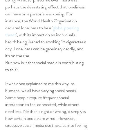
perhaps the devastating effect that loneliness 
can have on a person's well-being. For 
instance, the World Health Organisation 
declared loneliness to be a ‘
global pressing 
threat
’, with its impact on an individual's 
health being likened to smoking 15 cigarettes a 
day. Loneliness can be genuinely deadly, and 
it's on the rise.
But how is it that social media is contributing 
to this?
It was once explained to me this way: as 
humans, we all have varying social needs. 
Some people require frequent social 
interaction to feel connected, while others 
need less. Neither is right or wrong; it simply is 
how certain people are wired. However, 
excessive social media use tricks us into feeling 