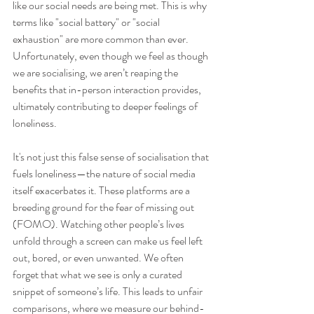
like our social needs are being met. This is why 
terms like "social battery" or "social 
exhaustion" are more common than ever. 
Unfortunately, even though we feel as though 
we are socialising, we aren’t reaping the 
benefits that in-person interaction provides, 
ultimately contributing to deeper feelings of 
loneliness.
It's not just this false sense of socialisation that 
fuels loneliness—the nature of social media 
itself exacerbates it. These platforms are a 
breeding ground for the fear of missing out 
(FOMO). Watching other people’s lives 
unfold through a screen can make us feel left 
out, bored, or even unwanted. We often 
forget that what we see is only a curated 
snippet of someone’s life. This leads to unfair 
comparisons, where we measure our behind-