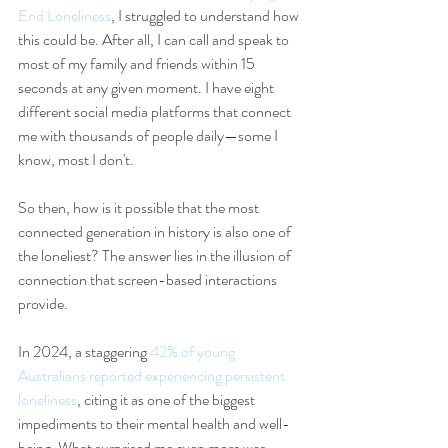
End Loneliness
, I struggled to understand how 
this could be. After all, I can call and speak to 
most of my family and friends within 15 
seconds at any given moment. I have eight 
different social media platforms that connect 
me with thousands of people daily—some I 
know, most I don't.
So then, how is it possible that the most 
connected generation in history is also one of 
the loneliest? The answer lies in the illusion of 
connection that screen-based interactions 
provide.
In 2024, a staggering 
42% of young 
Australians reported experiencing persistent 
loneliness
, citing it as one of the biggest 
impediments to their mental health and well-
being. What surprised me even more was 