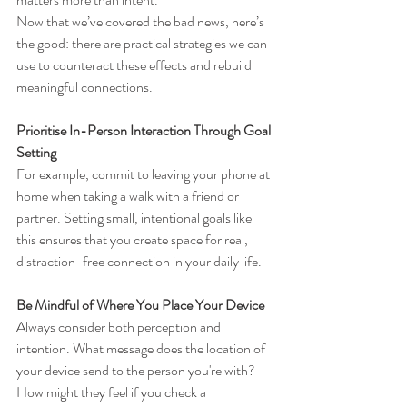
Now that we’ve covered the bad news, here’s 
the good: there are practical strategies we can 
use to counteract these effects and rebuild 
meaningful connections.
Prioritise In-Person Interaction Through Goal 
Setting
For example, commit to leaving your phone at 
home when taking a walk with a friend or 
partner. Setting small, intentional goals like 
this ensures that you create space for real, 
distraction-free connection in your daily life.
Be Mindful of Where You Place Your Device
Always consider both perception and 
intention. What message does the location of 
your device send to the person you're with? 
How might they feel if you check a 