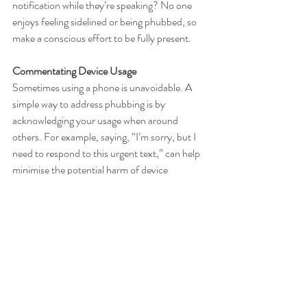
notification while they’re speaking? No one 
enjoys feeling sidelined or being phubbed, so 
make a conscious effort to be fully present.
Commentating Device Usage
Sometimes using a phone is unavoidable. A 
simple way to address phubbing is by 
acknowledging your usage when around 
others. For example, saying, “I’m sorry, but I 
need to respond to this urgent text,” can help 
minimise the potential harm of device 
interruptions and show respect for the person 
you’re with.
Reframe Social Media for What It Really Is
This is perhaps the hardest, but most crucial 
step. Social media is a highlight reel of typically 
the best moments in a person's life, not a full 
picture of their reality. Everyone has bad days, 