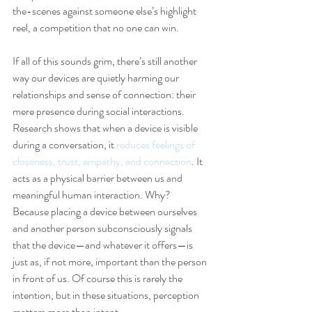
the-scenes against someone else’s highlight 
reel, a competition that no one can win.
If all of this sounds grim, there’s still another 
way our devices are quietly harming our 
relationships and sense of connection: their 
mere presence during social interactions. 
Research shows that when a device is visible 
during a conversation, it 
reduces feelings of 
closeness, trust, empathy, and connection
. It 
acts as a physical barrier between us and 
meaningful human interaction. Why? 
Because placing a device between ourselves 
and another person subconsciously signals 
that the device—and whatever it offers—is 
just as, if not more, important than the person 
in front of us. Of course this is rarely the 
intention, but in these situations, perception 
matters more than intent.