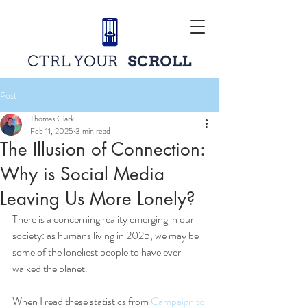
Post
Thomas Clark
Feb 11, 2025
3 min read
The Illusion of Connection:
Why is Social Media
Leaving Us More Lonely?
There is a concerning reality emerging in our 
society: as humans living in 2025, we may be 
some of the loneliest people to have ever 
walked the planet.
When I read these statistics from 
Campaign to 