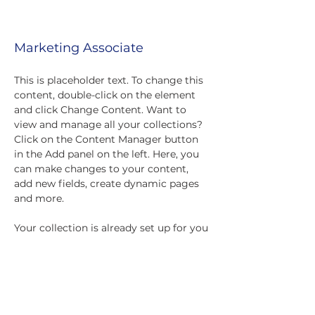
Mick Slockwitch
Marketing Associate
This is placeholder text. To change this 
content, double-click on the element 
and click Change Content. Want to 
view and manage all your collections? 
Click on the Content Manager button 
in the Add panel on the left. Here, you 
can make changes to your content, 
add new fields, create dynamic pages 
and more.
Your collection is already set up for you 
with fields and content. Add your own 
content or import it from a CSV file. 
Add fields for any type of content you 
want to display, such as rich text, 
images, and videos. Be sure to click 