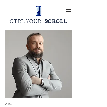
< Back